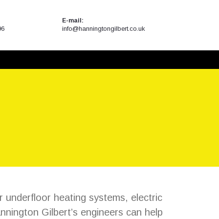
E-mail:
96
info@hanningtongilbert.co.uk
r underfloor heating systems, electric
nington Gilbert’s engineers can help