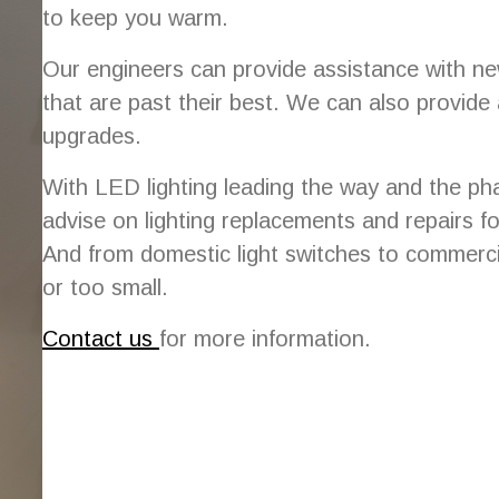
to keep you warm.
Our engineers can provide assistance with new
that are past their best. We can also provide
upgrades.
With LED lighting leading the way and the ph
advise on lighting replacements and repairs fo
And from domestic light switches to commercia
or too small.
Contact us
for more information.