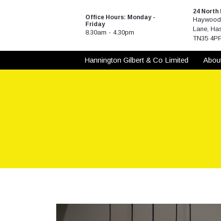
Skip
24 North
to
Office Hours: Monday -
Haywood 
Friday
content
Lane, Has
8.30am - 4.30pm
TN35 4P
Hannington Gilbert & Co Limited
Abou