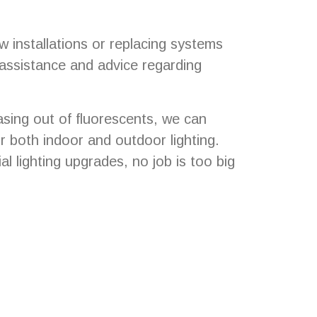
 installations or replacing systems
 assistance and advice regarding
asing out of fluorescents, we can
r both indoor and outdoor lighting.
l lighting upgrades, no job is too big