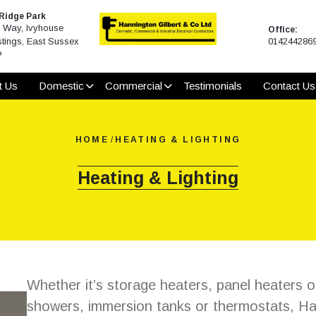
 Ridge Park
Way, Ivyhouse
Office:
tings, East Sussex
014244286
P
t Us
Domestic
Commercial
Testimonials
Contact Us
HOME
/
HEATING & LIGHTING
Heating & Lighting
Whether it’s storage heaters, panel heaters o
showers, immersion tanks or thermostats, Han