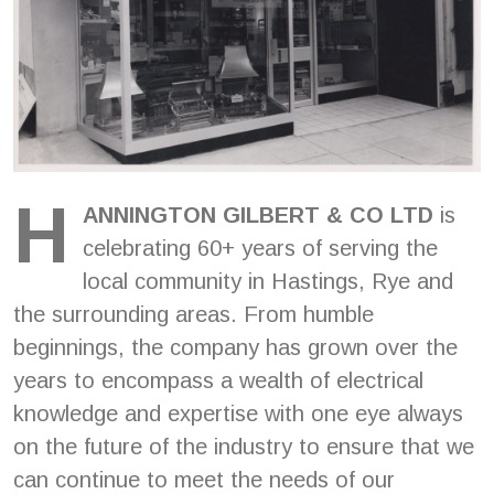
H
ANNINGTON GILBERT & CO LTD
is
celebrating 60+ years of serving the
local community in Hastings, Rye and
the surrounding areas. From humble
beginnings, the company has grown over the
years to encompass a wealth of electrical
knowledge and expertise with one eye always
on the future of the industry to ensure that we
can continue to meet the needs of our