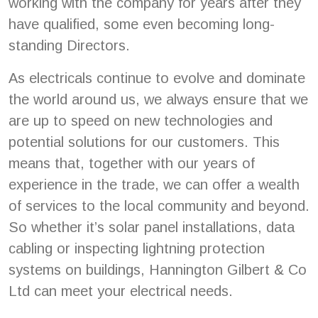
working with the company for years after they
have qualified, some even becoming long-
standing Directors.
As electricals continue to evolve and dominate
the world around us, we always ensure that we
are up to speed on new technologies and
potential solutions for our customers. This
means that, together with our years of
experience in the trade, we can offer a wealth
of services to the local community and beyond.
So whether it’s solar panel installations, data
cabling or inspecting lightning protection
systems on buildings, Hannington Gilbert & Co
Ltd can meet your electrical needs.