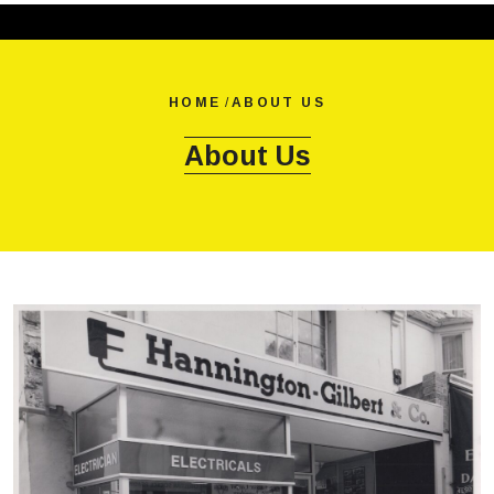
HOME
/
ABOUT US
About Us