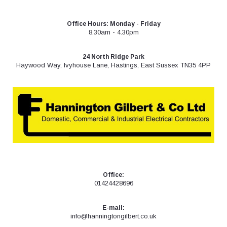
Skip
to
Office Hours: Monday - Friday
content
8.30am - 4.30pm
24 North Ridge Park
Haywood Way, Ivyhouse Lane, Hastings, East Sussex TN35 4PP
Office:
01424428696
E-mail:
info@hanningtongilbert.co.uk