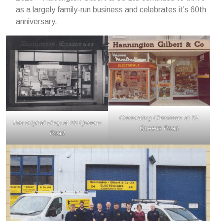
as a largely family-run business and celebrates it’s 60th
anniversary.
Celebrating Christmas at 51
The original shop at 55 Queens
Queens Road
Road