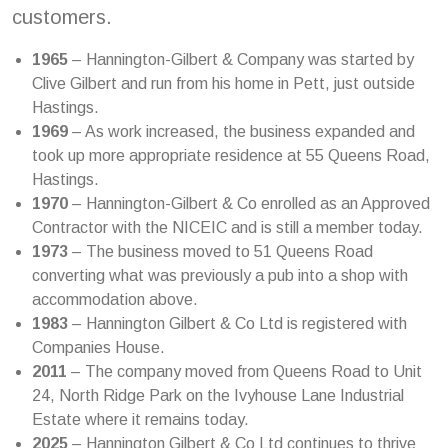
customers.
1965
– Hannington-Gilbert & Company was started by
Clive Gilbert and run from his home in Pett, just outside
Hastings.
1969
– As work increased, the business expanded and
took up more appropriate residence at 55 Queens Road,
Hastings.
1970
– Hannington-Gilbert & Co enrolled as an Approved
Contractor with the NICEIC and is still a member today.
1973
– The business moved to 51 Queens Road
converting what was previously a pub into a shop with
accommodation above.
1983
– Hannington Gilbert & Co Ltd is registered with
Companies House.
2011
– The company moved from Queens Road to Unit
24, North Ridge Park on the Ivyhouse Lane Industrial
Estate where it remains today.
2025
– Hannington Gilbert & Co Ltd continues to thrive