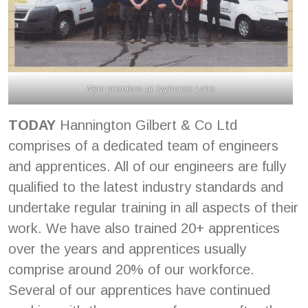
New premises at Ivyhouse Lane
TODAY
Hannington Gilbert & Co Ltd
comprises of a dedicated team of engineers
and apprentices. All of our engineers are fully
qualified to the latest industry standards and
undertake regular training in all aspects of their
work. We have also trained 20+ apprentices
over the years and apprentices usually
comprise around 20% of our workforce.
Several of our apprentices have continued