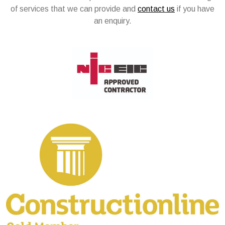
of services that we can provide and
contact us
if you have
an enquiry.