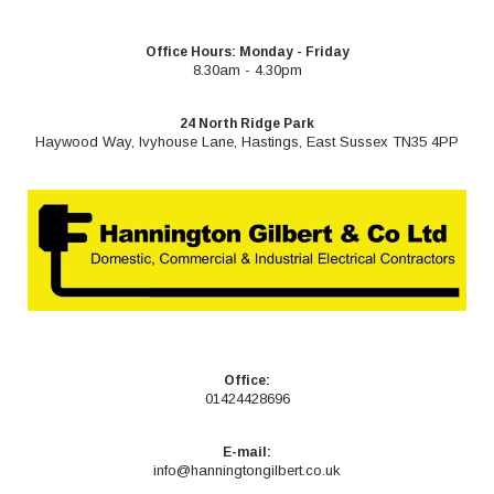
Skip
to
Office Hours: Monday - Friday
content
8.30am - 4.30pm
24 North Ridge Park
Haywood Way, Ivyhouse Lane, Hastings, East Sussex TN35 4PP
Office:
01424428696
E-mail:
info@hanningtongilbert.co.uk