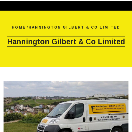
HOME
/
HANNINGTON GILBERT & CO LIMITED
Hannington Gilbert & Co Limited