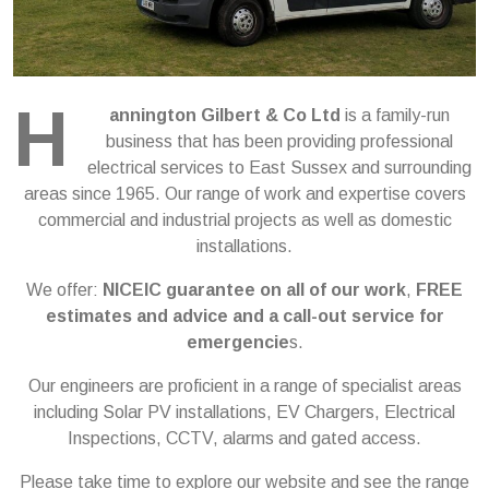
H
annington Gilbert & Co Ltd
is a family-run
business that has been providing professional
electrical services to East Sussex and surrounding
areas since 1965. Our range of work and expertise covers
commercial and industrial projects as well as domestic
installations.
We offer:
NICEIC guarantee on all of our work
,
FREE
estimates and advice and a call-out service for
emergencie
s.
Our engineers are proficient in a range of specialist areas
including Solar PV installations, EV Chargers, Electrical
Inspections, CCTV, alarms and gated access.
Please take time to explore our website and see the range